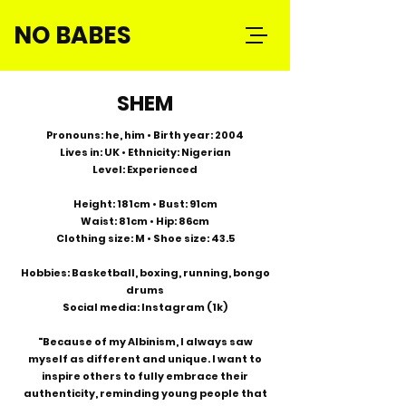
NO BABES
SHEM
Pronouns: he, him • Birth year: 2004
Lives in: UK • Ethnicity: Nigerian
Level: Experienced
Height: 181cm • Bust: 91cm
Waist: 81cm • Hip: 86cm
Clothing size: M • Shoe size: 43.5
Hobbies: Basketball, boxing, running, bongo
drums
Social media: Instagram (1k)
"Because of my Albinism, I always saw
myself as different and unique. I want to
inspire others to fully embrace their
authenticity, reminding young people that