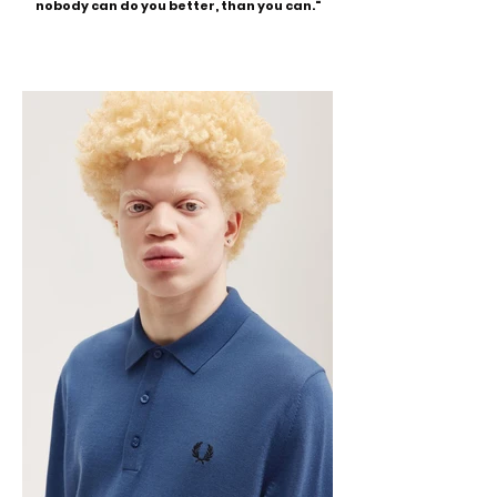
nobody can do you better, than you can."