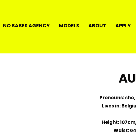
NO BABES AGENCY
MODELS
ABOUT
APPLY
AU
Pronouns: she, 
Lives in: Belg
Height: 107cm
Waist: 6