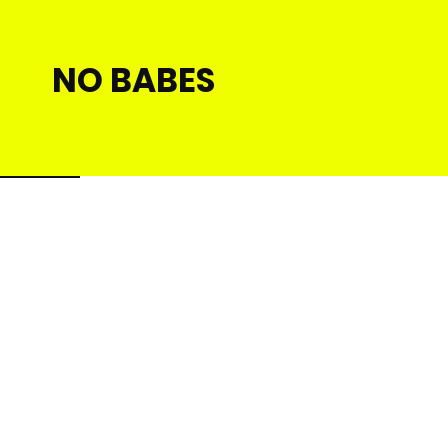
NO BABES