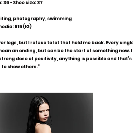
: 36 • Shoe size: 37
riting, photography, swimming
edia: 815 (IG)
r legs, but I refuse to let that hold me back. Every singl
 mean an ending, but can be the start of something new. I
strong dose of positivity, anything is possible and that’s
 to show others."