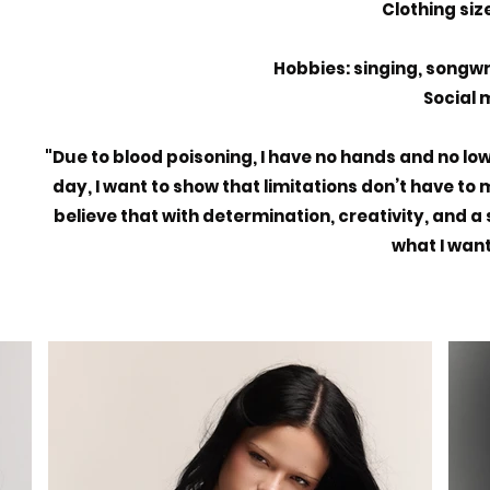
Clothing size
Hobbies: singing, songw
Social m
"Due to blood poisoning, I have no hands and no lowe
day, I want to show that limitations don’t have to
believe that with determination, creativity, and a 
what I want