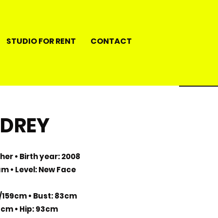
STUDIO FOR RENT
CONTACT
DREY
her • Birth year: 2008
ium • Level: New Face
/159cm • Bust: 83cm
4cm • Hip: 93cm